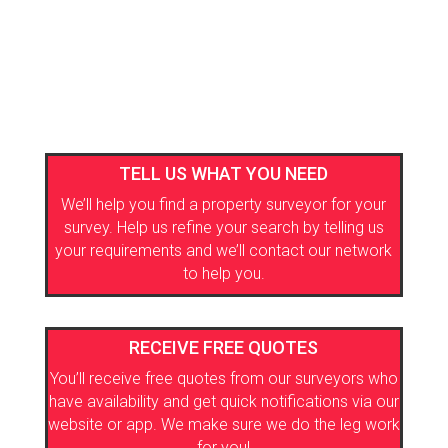
TELL US WHAT YOU NEED
We’ll help you find a property surveyor for your
survey. Help us refine your search by telling us
your requirements and we’ll contact our network
to help you.
RECEIVE FREE QUOTES
You’ll receive free quotes from our surveyors who
have availability and get quick notifications via our
website or app. We make sure we do the leg work
for you!