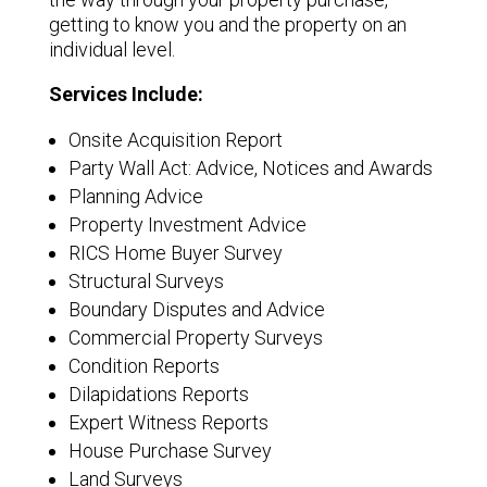
getting to know you and the property on an
individual level.
Services Include:
Onsite Acquisition Report
Party Wall Act: Advice, Notices and Awards
Planning Advice
Property Investment Advice
RICS Home Buyer Survey
Structural Surveys
Boundary Disputes and Advice
Commercial Property Surveys
Condition Reports
Dilapidations Reports
Expert Witness Reports
House Purchase Survey
Land Surveys