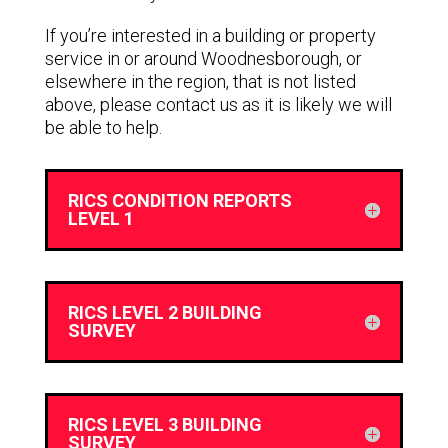
If you’re interested in a building or property
service in or around Woodnesborough, or
elsewhere in the region, that is not listed
above, please contact us as it is likely we will
be able to help.
RICS CONDITION REPORTS
LEVEL 1
RICS LEVEL 2 BUILDING
SURVEY
RICS LEVEL 3 BUILDING
SURVEY