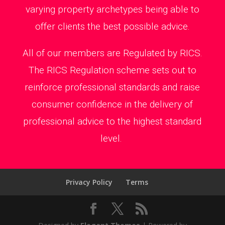
varying property archetypes being able to
offer clients the best possible advice.
All of our members are Regulated by RICS.
The RICS Regulation scheme sets out to
reinforce professional standards and raise
consumer confidence in the delivery of
professional advice to the highest standard
level.
Privacy Policy
Terms