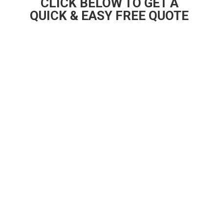
CLICK BELOW TO GET A
QUICK & EASY FREE QUOTE