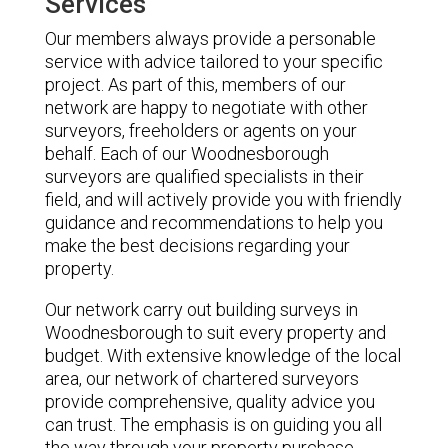
Services
Our members always provide a personable
service with advice tailored to your specific
project. As part of this, members of our
network are happy to negotiate with other
surveyors, freeholders or agents on your
behalf. Each of our Woodnesborough
surveyors are qualified specialists in their
field, and will actively provide you with friendly
guidance and recommendations to help you
make the best decisions regarding your
property.
Our network carry out building surveys in
Woodnesborough to suit every property and
budget. With extensive knowledge of the local
area, our network of chartered surveyors
provide comprehensive, quality advice you
can trust. The emphasis is on guiding you all
the way through your property purchase,