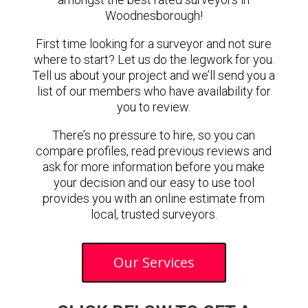
Woodnesborough!
First time looking for a surveyor and not sure
where to start? Let us do the legwork for you.
Tell us about your project and we’ll send you a
list of our members who have availability for
you to review.
There’s no pressure to hire, so you can
compare profiles, read previous reviews and
ask for more information before you make
your decision and our easy to use tool
provides you with an online estimate from
local, trusted surveyors.
Our Services