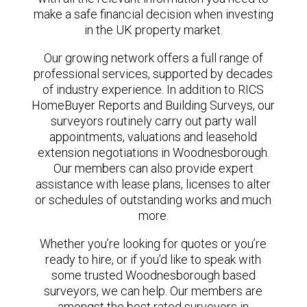
make a safe financial decision when investing
in the UK property market.
Our growing network offers a full range of
professional services, supported by decades
of industry experience. In addition to RICS
HomeBuyer Reports and Building Surveys, our
surveyors routinely carry out party wall
appointments, valuations and leasehold
extension negotiations in Woodnesborough.
Our members can also provide expert
assistance with lease plans, licenses to alter
or schedules of outstanding works and much
more.
Whether you’re looking for quotes or you’re
ready to hire, or if you’d like to speak with
some trusted Woodnesborough based
surveyors, we can help. Our members are
amongst the best rated surveyors in