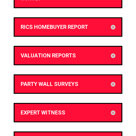
RICS HOMEBUYER REPORT
VALUATION REPORTS
PARTY WALL SURVEYS
EXPERT WITNESS