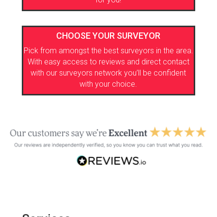
CHOOSE YOUR SURVEYOR
Pick from amongst the best surveyors in the area.
With easy access to reviews and direct contact
with our surveyors network you’ll be confident
with your choice.