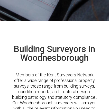
Building Surveyors in
Woodnesborough
Members of the Kent Surveyors Network
offer a wide range of professional property
surveys, these range from building surveys,
condition reports, architectural design,
building pathology and statutory compliance..
Our Woodnesborough surveyors will arm you
with all the relevant information you need to