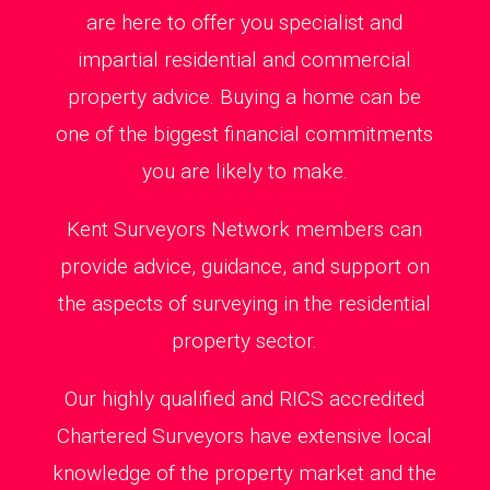
are here to offer you specialist and
impartial residential and commercial
property advice. Buying a home can be
one of the biggest financial commitments
you are likely to make.
Kent Surveyors Network members can
provide advice, guidance, and support on
the aspects of surveying in the residential
property sector.
Our highly qualified and RICS accredited
Chartered Surveyors have extensive local
knowledge of the property market and the