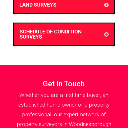
LAND SURVEYS
SCHEDULE OF CONDITION
SURVEYS
Get in Touch
Whether you are a first time buyer, an
established home owner or a property
professional, our expert network of
property surveyors in Woodnesborough