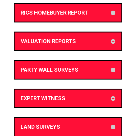
RICS HOMEBUYER REPORT
VALUATION REPORTS
PARTY WALL SURVEYS
EXPERT WITNESS
LAND SURVEYS