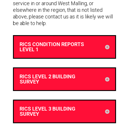
service in or around West Malling, or
elsewhere in the region, that is not listed
above, please contact us as it is likely we will
be able to help.
RICS CONDITION REPORTS
LEVEL 1
RICS LEVEL 2 BUILDING
SURVEY
RICS LEVEL 3 BUILDING
SURVEY