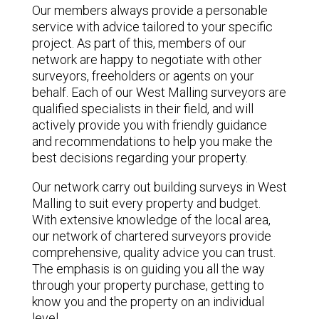
Our members always provide a personable
service with advice tailored to your specific
project. As part of this, members of our
network are happy to negotiate with other
surveyors, freeholders or agents on your
behalf. Each of our West Malling surveyors are
qualified specialists in their field, and will
actively provide you with friendly guidance
and recommendations to help you make the
best decisions regarding your property.
Our network carry out building surveys in West
Malling to suit every property and budget.
With extensive knowledge of the local area,
our network of chartered surveyors provide
comprehensive, quality advice you can trust.
The emphasis is on guiding you all the way
through your property purchase, getting to
know you and the property on an individual
level.