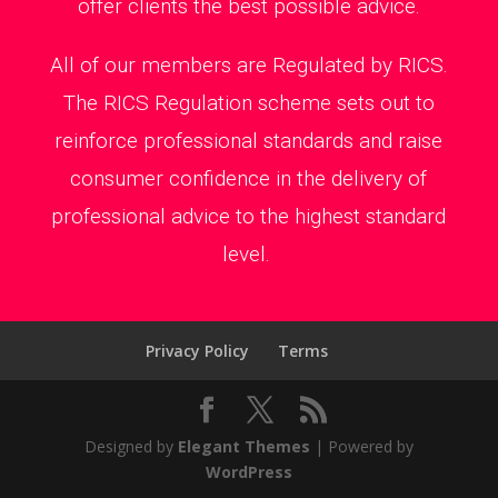
offer clients the best possible advice.
All of our members are Regulated by RICS.
The RICS Regulation scheme sets out to
reinforce professional standards and raise
consumer confidence in the delivery of
professional advice to the highest standard
level.
Privacy Policy
Terms
Designed by
Elegant Themes
| Powered by
WordPress