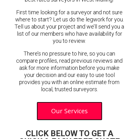
First time looking for a surveyor and not sure
where to start? Let us do the legwork for you.
Tell us about your project and we’ll send you a
list of our members who have availability for
you to review.
There’s no pressure to hire, so you can
compare profiles, read previous reviews and
ask for more information before you make
your decision and our easy to use tool
provides you with an online estimate from
local, trusted surveyors.
Our Services
CLICK BELOW TO GET A