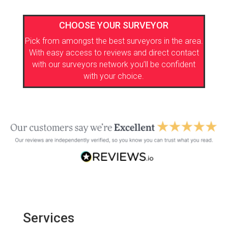
CHOOSE YOUR SURVEYOR
Pick from amongst the best surveyors in the area.
With easy access to reviews and direct contact
with our surveyors network you’ll be confident
with your choice.
Services