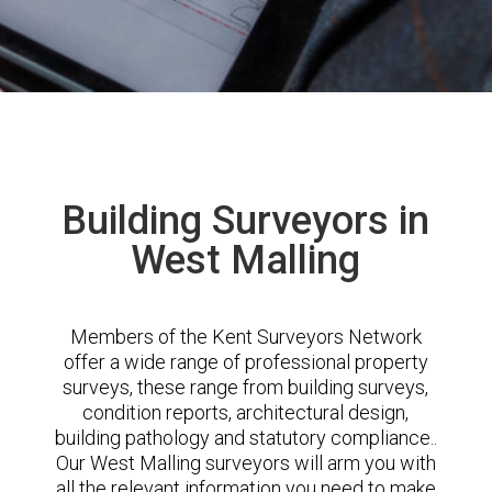
Building Surveyors in
West Malling
Members of the Kent Surveyors Network
offer a wide range of professional property
surveys, these range from building surveys,
condition reports, architectural design,
building pathology and statutory compliance..
Our West Malling surveyors will arm you with
all the relevant information you need to make