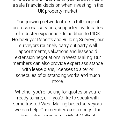
a safe financial decision when investing in the
UK property market.
Our growing network offers a full range of
professional services, supported by decades
of industry experience. In addition to RICS
HomeBuyer Reports and Building Surveys, our
surveyors routinely carry out party wall
appointments, valuations and leasehold
extension negotiations in West Malling. Our
members can also provide expert assistance
with lease plans, licenses to alter or
schedules of outstanding works and much
more.
Whether you’re looking for quotes or you’re
ready to hire, or if you’d like to speak with
some trusted West Malling based surveyors,
we can help. Our members are amongst the
best rated surveyors in West Malling!