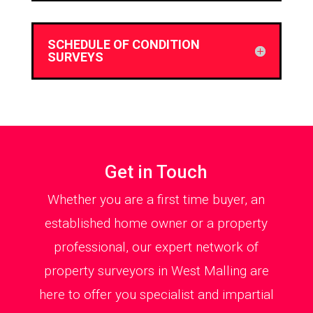
SCHEDULE OF CONDITION
SURVEYS
Get in Touch
Whether you are a first time buyer, an
established home owner or a property
professional, our expert network of
property surveyors in West Malling are
here to offer you specialist and impartial