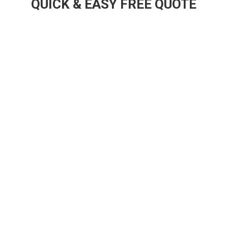
QUICK & EASY FREE QUOTE