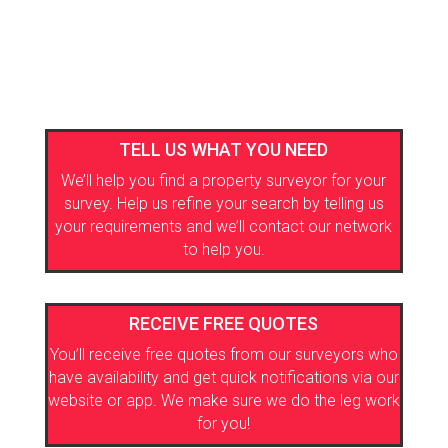
TELL US WHAT YOU NEED
We’ll help you find a property surveyor for your
survey. Help us refine your search by telling us
your requirements and we’ll contact our network
to help you.
RECEIVE FREE QUOTES
You’ll receive free quotes from our surveyors who
have availability and get quick notifications via our
website or app. We make sure we do the leg work
for you!