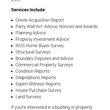
Services Include:
Onsite Acquisition Report
Party Wall Act: Advice, Notices and Awards
Planning Advice
Property Investment Advice
RICS Home Buyer Survey
Structural Surveys
Boundary Disputes and Advice
Commercial Property Surveys
Condition Reports
Dilapidations Reports
Expert Witness Reports
House Purchase Survey
Land Surveys
If you’re interested in a building or property