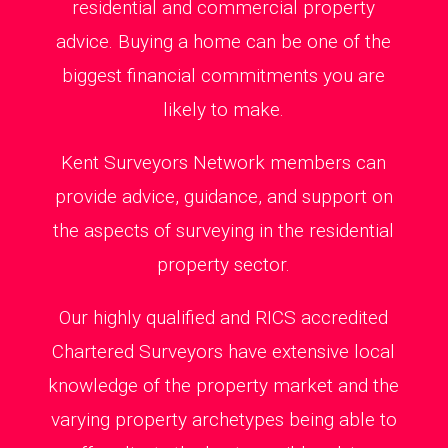
residential and commercial property
advice. Buying a home can be one of the
biggest financial commitments you are
likely to make.
Kent Surveyors Network members can
provide advice, guidance, and support on
the aspects of surveying in the residential
property sector.
Our highly qualified and RICS accredited
Chartered Surveyors have extensive local
knowledge of the property market and the
varying property archetypes being able to