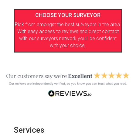
CHOOSE YOUR SURVEYOR
Pick from amongst the best surveyors in the area.
With easy access to reviews and direct contact
with our surveyors network you’ll be confident
with your choice.
Services