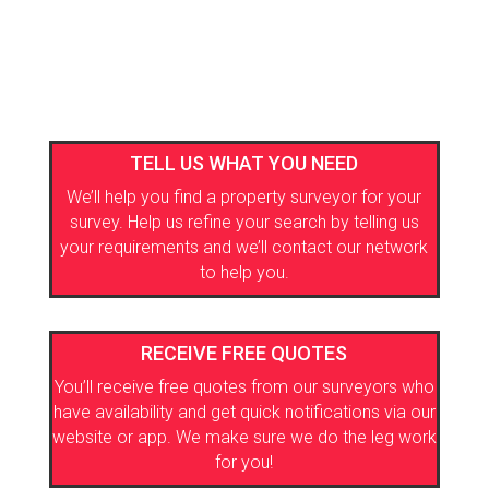
TELL US WHAT YOU NEED
We’ll help you find a property surveyor for your
survey. Help us refine your search by telling us
your requirements and we’ll contact our network
to help you.
RECEIVE FREE QUOTES
You’ll receive free quotes from our surveyors who
have availability and get quick notifications via our
website or app. We make sure we do the leg work
for you!