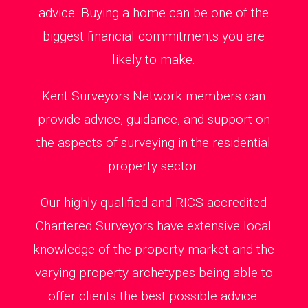
advice. Buying a home can be one of the
biggest financial commitments you are
likely to make.
Kent Surveyors Network members can
provide advice, guidance, and support on
the aspects of surveying in the residential
property sector.
Our highly qualified and RICS accredited
Chartered Surveyors have extensive local
knowledge of the property market and the
varying property archetypes being able to
offer clients the best possible advice.