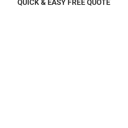
QUICK & EASY FREE QUOTE