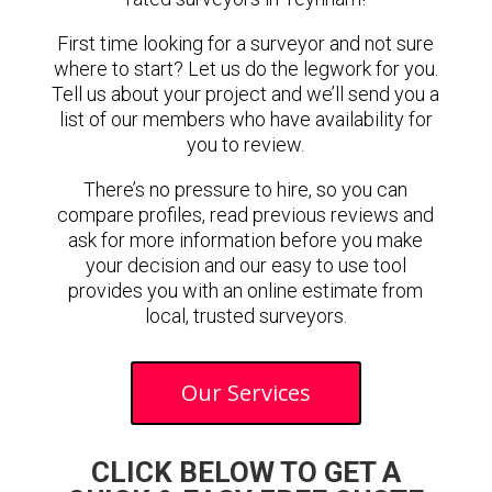
First time looking for a surveyor and not sure
where to start? Let us do the legwork for you.
Tell us about your project and we’ll send you a
list of our members who have availability for
you to review.
There’s no pressure to hire, so you can
compare profiles, read previous reviews and
ask for more information before you make
your decision and our easy to use tool
provides you with an online estimate from
local, trusted surveyors.
Our Services
CLICK BELOW TO GET A