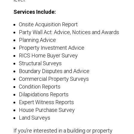
Services Include:
Onsite Acquisition Report
Party Wall Act: Advice, Notices and Awards
Planning Advice
Property Investment Advice
RICS Home Buyer Survey
Structural Surveys
Boundary Disputes and Advice
Commercial Property Surveys
Condition Reports
Dilapidations Reports
Expert Witness Reports
House Purchase Survey
Land Surveys
If you’re interested in a building or property