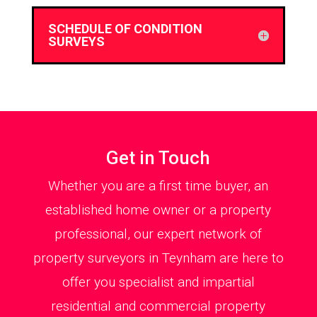
SCHEDULE OF CONDITION
SURVEYS
Get in Touch
Whether you are a first time buyer, an
established home owner or a property
professional, our expert network of
property surveyors in Teynham are here to
offer you specialist and impartial
residential and commercial property