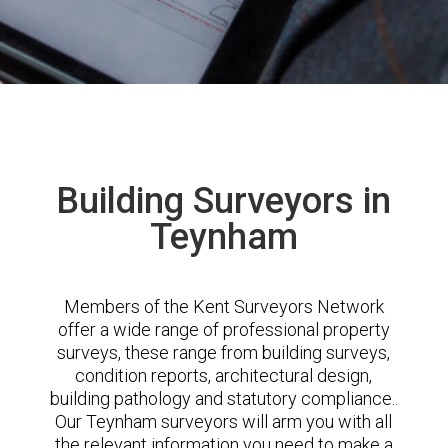
Building Surveyors in
Teynham
Members of the Kent Surveyors Network
offer a wide range of professional property
surveys, these range from building surveys,
condition reports, architectural design,
building pathology and statutory compliance..
Our Teynham surveyors will arm you with all
the relevant information you need to make a