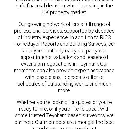
safe financial decision when investing in the
UK property market.
Our growing network offers a full range of
professional services, supported by decades
of industry experience. In addition to RICS
HomeBuyer Reports and Building Surveys, our
surveyors routinely carry out party wall
appointments, valuations and leasehold
extension negotiations in Teynham. Our
members can also provide expert assistance
with lease plans, licenses to alter or
schedules of outstanding works and much
more.
Whether you’re looking for quotes or you’re
ready to hire, or if you’d like to speak with
some trusted Teynham based surveyors, we
can help. Our members are amongst the best
rated surveyors in Teynham!