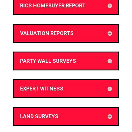
RICS HOMEBUYER REPORT
VALUATION REPORTS
PARTY WALL SURVEYS
EXPERT WITNESS
LAND SURVEYS