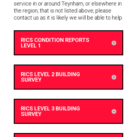
service in or around Teynham, or elsewhere in
the region, that is not listed above, please
contact us as it is likely we will be able to help.
RICS CONDITION REPORTS
LEVEL 1
RICS LEVEL 2 BUILDING
SURVEY
RICS LEVEL 3 BUILDING
SURVEY