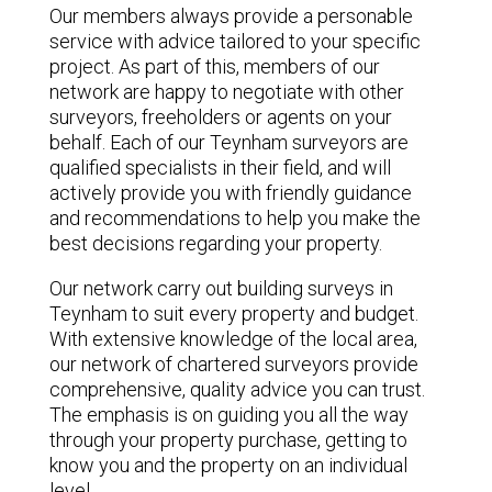
Our members always provide a personable
service with advice tailored to your specific
project. As part of this, members of our
network are happy to negotiate with other
surveyors, freeholders or agents on your
behalf. Each of our Teynham surveyors are
qualified specialists in their field, and will
actively provide you with friendly guidance
and recommendations to help you make the
best decisions regarding your property.
Our network carry out building surveys in
Teynham to suit every property and budget.
With extensive knowledge of the local area,
our network of chartered surveyors provide
comprehensive, quality advice you can trust.
The emphasis is on guiding you all the way
through your property purchase, getting to
know you and the property on an individual
level.