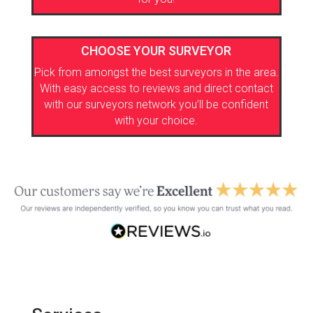
CHOOSE YOUR SURVEYOR
Pick from amongst the best surveyors in the area.
With easy access to reviews and direct contact
with our surveyors network you’ll be confident
with your choice.