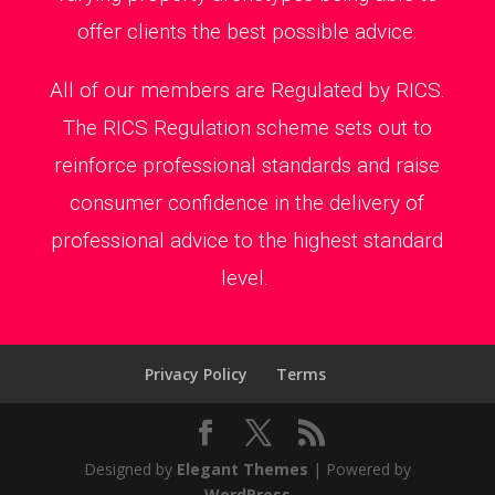
offer clients the best possible advice.
All of our members are Regulated by RICS.
The RICS Regulation scheme sets out to
reinforce professional standards and raise
consumer confidence in the delivery of
professional advice to the highest standard
level.
Privacy Policy
Terms
Designed by
Elegant Themes
| Powered by
WordPress