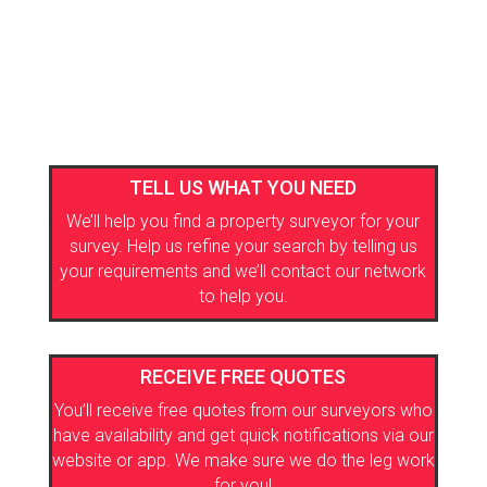
TELL US WHAT YOU NEED
We’ll help you find a property surveyor for your
survey. Help us refine your search by telling us
your requirements and we’ll contact our network
to help you.
RECEIVE FREE QUOTES
You’ll receive free quotes from our surveyors who
have availability and get quick notifications via our
website or app. We make sure we do the leg work
for you!