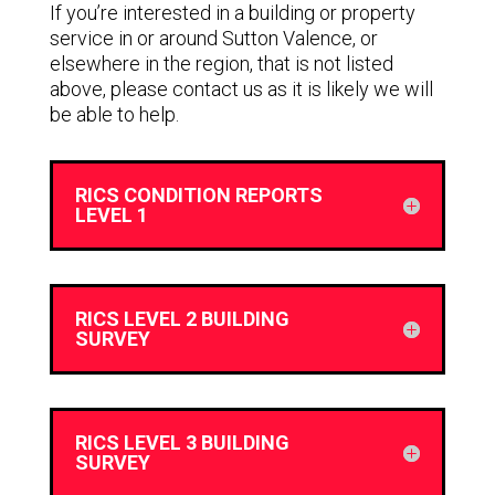
If you’re interested in a building or property
service in or around Sutton Valence, or
elsewhere in the region, that is not listed
above, please contact us as it is likely we will
be able to help.
RICS CONDITION REPORTS
LEVEL 1
RICS LEVEL 2 BUILDING
SURVEY
RICS LEVEL 3 BUILDING
SURVEY