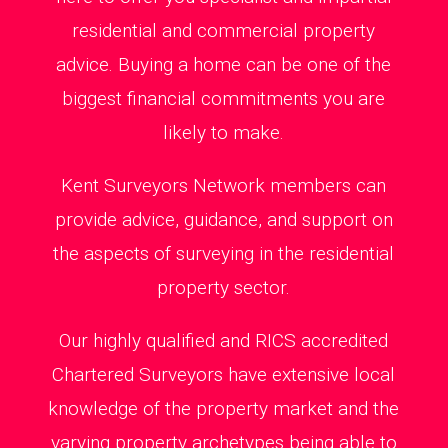
residential and commercial property
advice. Buying a home can be one of the
biggest financial commitments you are
likely to make.
Kent Surveyors Network members can
provide advice, guidance, and support on
the aspects of surveying in the residential
property sector.
Our highly qualified and RICS accredited
Chartered Surveyors have extensive local
knowledge of the property market and the
varying property archetypes being able to