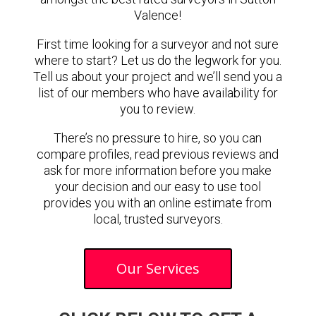
Valence!
First time looking for a surveyor and not sure
where to start? Let us do the legwork for you.
Tell us about your project and we’ll send you a
list of our members who have availability for
you to review.
There’s no pressure to hire, so you can
compare profiles, read previous reviews and
ask for more information before you make
your decision and our easy to use tool
provides you with an online estimate from
local, trusted surveyors.
Our Services