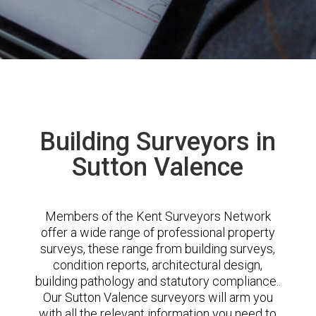
Building Surveyors in
Sutton Valence
Members of the Kent Surveyors Network
offer a wide range of professional property
surveys, these range from building surveys,
condition reports, architectural design,
building pathology and statutory compliance..
Our Sutton Valence surveyors will arm you
with all the relevant information you need to