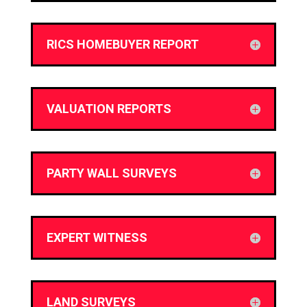
RICS HOMEBUYER REPORT
VALUATION REPORTS
PARTY WALL SURVEYS
EXPERT WITNESS
LAND SURVEYS