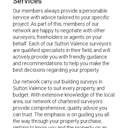
Services
Our members always provide a personable
service with advice tailored to your specific
project. As part of this, members of our
network are happy to negotiate with other
surveyors, freeholders or agents on your
behalf. Each of our Sutton Valence surveyors
are qualified specialists in their field, and will
actively provide you with friendly guidance
and recommendations to help you make the
best decisions regarding your property.
Our network carry out building surveys in
Sutton Valence to suit every property and
budget. With extensive knowledge of the local
area, our network of chartered surveyors
provide comprehensive, quality advice you
can trust. The emphasis is on guiding you all
the way through your property purchase,
getting to know you and the property on an