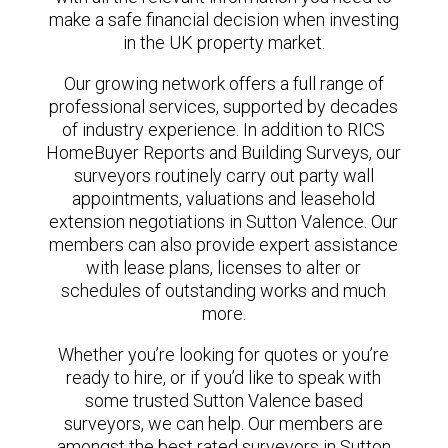
make a safe financial decision when investing
in the UK property market.
Our growing network offers a full range of
professional services, supported by decades
of industry experience. In addition to RICS
HomeBuyer Reports and Building Surveys, our
surveyors routinely carry out party wall
appointments, valuations and leasehold
extension negotiations in Sutton Valence. Our
members can also provide expert assistance
with lease plans, licenses to alter or
schedules of outstanding works and much
more.
Whether you’re looking for quotes or you’re
ready to hire, or if you’d like to speak with
some trusted Sutton Valence based
surveyors, we can help. Our members are
amongst the best rated surveyors in Sutton