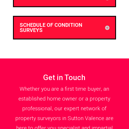
SCHEDULE OF CONDITION
SURVEYS
Get in Touch
Whether you are a first time buyer, an
established home owner or a property
professional, our expert network of
property surveyors in Sutton Valence are
here to offer you specialist and impartial