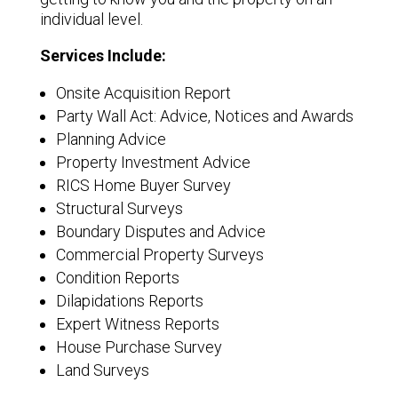
individual level.
Services Include:
Onsite Acquisition Report
Party Wall Act: Advice, Notices and Awards
Planning Advice
Property Investment Advice
RICS Home Buyer Survey
Structural Surveys
Boundary Disputes and Advice
Commercial Property Surveys
Condition Reports
Dilapidations Reports
Expert Witness Reports
House Purchase Survey
Land Surveys