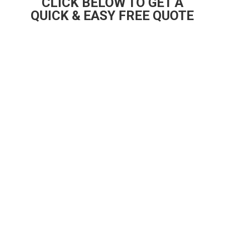
CLICK BELOW TO GET A
QUICK & EASY FREE QUOTE