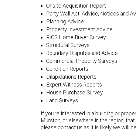
Onsite Acquisition Report
Party Wall Act: Advice, Notices and A
Planning Advice
Property Investment Advice
RICS Home Buyer Survey
Structural Surveys
Boundary Disputes and Advice
Commercial Property Surveys
Condition Reports
Dilapidations Reports
Expert Witness Reports
House Purchase Survey
Land Surveys
If you’re interested in a building or prope
Murston, or elsewhere in the region, that 
please contact us as it is likely we will be