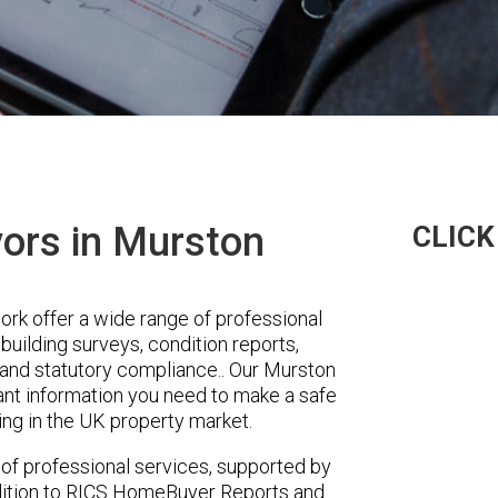
yors in Murston
CLICK
k offer a wide range of professional
building surveys, condition reports,
y and statutory compliance.. Our Murston
vant information you need to make a safe
ing in the UK property market.
 of professional services, supported by
ddition to RICS HomeBuyer Reports and