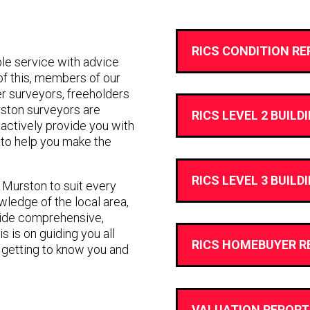
RICS CONDITION RE
e service with advice
 of this, members of our
r surveyors, freeholders
rston surveyors are
RICS LEVEL 2 BUILD
ll actively provide you with
to help you make the
RICS LEVEL 3 BUILD
n Murston to suit every
ledge of the local area,
vide comprehensive,
s is on guiding you all
RICS HOMEBUYER R
 getting to know you and
VALUATION REPORT