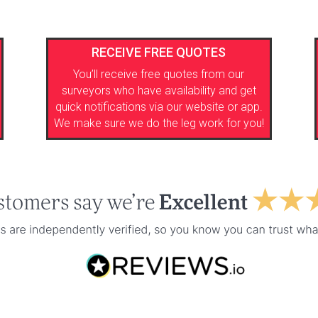
RECEIVE FREE QUOTES
You’ll receive free quotes from our
surveyors who have availability and get
quick notifications via our website or app.
We make sure we do the leg work for you!