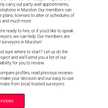
ely carry out party wall appointments,
gotiations in Murston. Our members can
 plans, licenses to alter or schedules of
s and much more.
e ready to hire, or if you’d like to speak
veyors, we can help. Our members are
 surveyors in Murston!
not sure where to start? Let us do the
oject and we’ll send you a list of our
ility for you to review.
 compare profiles, read previous reviews
 make your decision and our easy to use
imate from local, trusted surveyors.
rvices