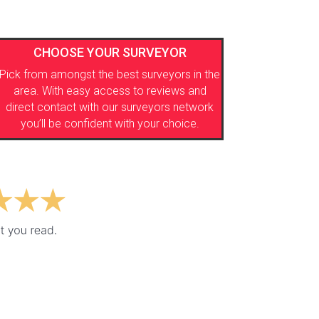
CHOOSE YOUR SURVEYOR
Pick from amongst the best surveyors in the
area. With easy access to reviews and
direct contact with our surveyors network
you’ll be confident with your choice.