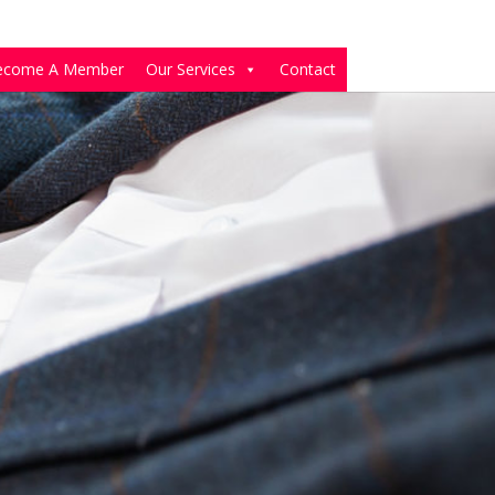
ecome A Member
Our Services
Contact