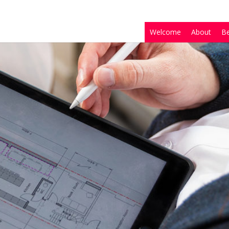
Welcome
About
B