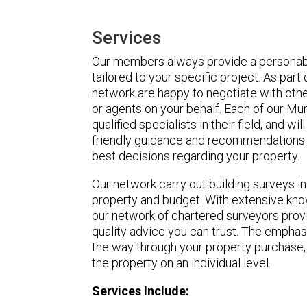
Services
Our members always provide a personabl
tailored to your specific project. As part
network are happy to negotiate with othe
or agents on your behalf. Each of our Mu
qualified specialists in their field, and wi
friendly guidance and recommendations 
best decisions regarding your property.
Our network carry out building surveys i
property and budget. With extensive know
our network of chartered surveyors pro
quality advice you can trust. The emphasi
the way through your property purchase,
the property on an individual level.
Services Include: