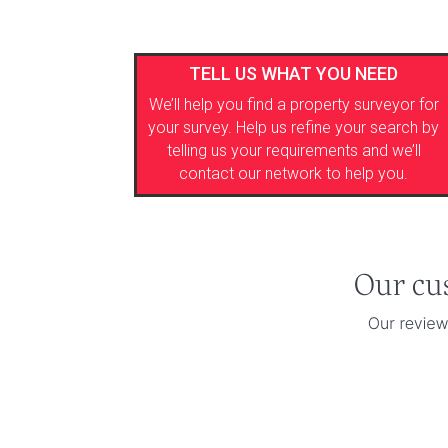
TELL US WHAT YOU NEED
We’ll help you find a property surveyor for
your survey. Help us refine your search by
telling us your requirements and we’ll
contact our network to help you.