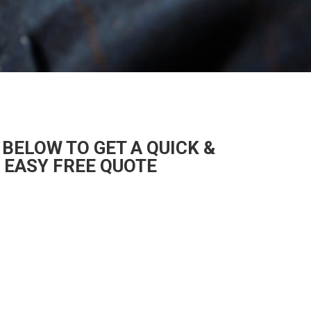
 BELOW TO GET A QUICK &
EASY FREE QUOTE