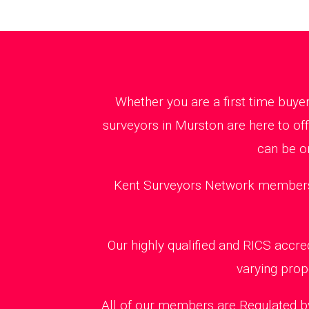
Whether you are a first time buye
surveyors in Murston are here to of
can be o
Kent Surveyors Network members ca
Our highly qualified and RICS accr
varying prop
All of our members are Regulated by