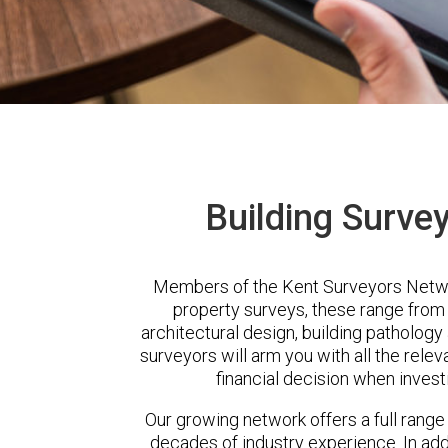
Building Surve
Members of the Kent Surveyors Networ
property surveys, these range from 
architectural design, building patholog
surveyors will arm you with all the rele
financial decision when invest
Our growing network offers a full range
decades of industry experience. In a