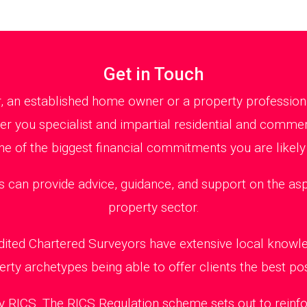
Get in Touch
r, an established home owner or a property profession
fer you specialist and impartial residential and comme
ne of the biggest financial commitments you are likely
n provide advice, guidance, and support on the aspec
property sector.
edited Chartered Surveyors have extensive local knowl
erty archetypes being able to offer clients the best pos
 RICS. The RICS Regulation scheme sets out to reinfo