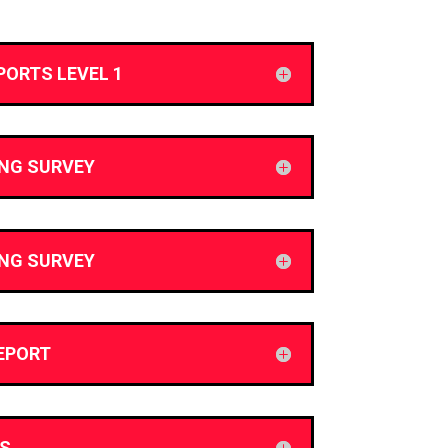
PORTS LEVEL 1
ING SURVEY
ING SURVEY
EPORT
S