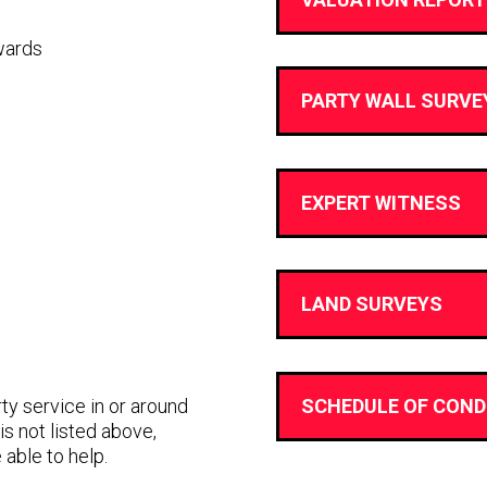
wards
PARTY WALL SURVE
EXPERT WITNESS
LAND SURVEYS
rty service in or around
SCHEDULE OF COND
is not listed above,
 able to help.