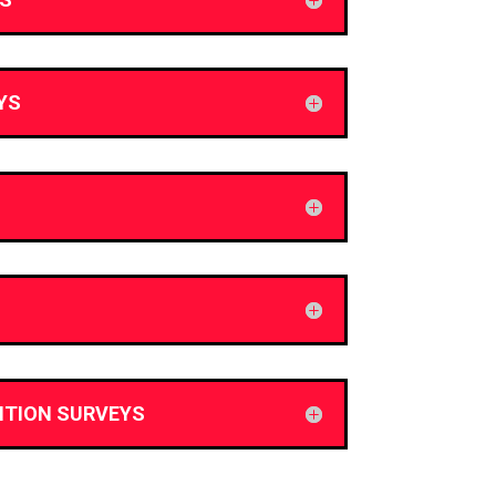
YS
ITION SURVEYS