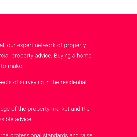
al, our expert network of property
rcial property advice. Buying a home
 to make.
ts of surveying in the residential
edge of the property market and the
sible advice.
rce professional standards and raise