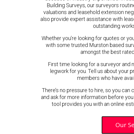
Building Surveys, our surveyors routin
valuations and leasehold extension ne
also provide expert assistance with lease
outstanding work
Whether you’re looking for quotes or you’r
with some trusted Murston based sur
amongst the best rated
First time looking for a surveyor and 
legwork for you. Tell us about your pr
members who have availab
There’s no pressure to hire, so you can
and ask for more information before you
tool provides you with an online est
Our Se