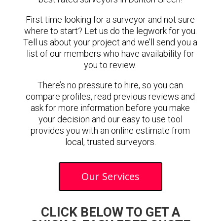
First time looking for a surveyor and not sure
where to start? Let us do the legwork for you.
Tell us about your project and we’ll send you a
list of our members who have availability for
you to review.
There’s no pressure to hire, so you can
compare profiles, read previous reviews and
ask for more information before you make
your decision and our easy to use tool
provides you with an online estimate from
local, trusted surveyors.
Our Services
CLICK BELOW TO GET A