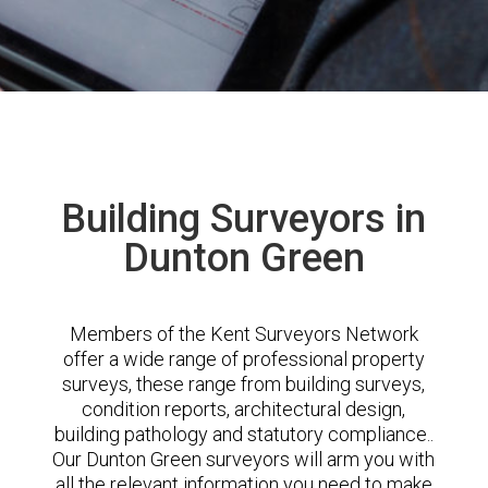
Building Surveyors in
Dunton Green
Members of the Kent Surveyors Network
offer a wide range of professional property
surveys, these range from building surveys,
condition reports, architectural design,
building pathology and statutory compliance..
Our Dunton Green surveyors will arm you with
all the relevant information you need to make