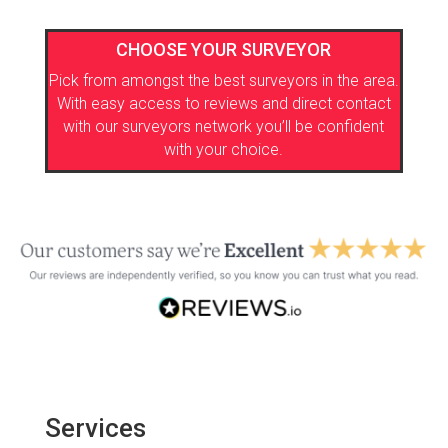
CHOOSE YOUR SURVEYOR
Pick from amongst the best surveyors in the area.
With easy access to reviews and direct contact
with our surveyors network you’ll be confident
with your choice.
Services