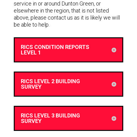
service in or around Dunton Green, or
elsewhere in the region, that is not listed
above, please contact us as it is likely we will
be able to help.
RICS CONDITION REPORTS
LEVEL 1
RICS LEVEL 2 BUILDING
SURVEY
RICS LEVEL 3 BUILDING
SURVEY