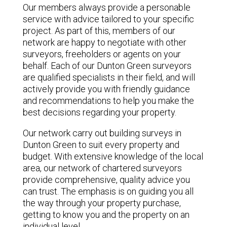
Our members always provide a personable
service with advice tailored to your specific
project. As part of this, members of our
network are happy to negotiate with other
surveyors, freeholders or agents on your
behalf. Each of our Dunton Green surveyors
are qualified specialists in their field, and will
actively provide you with friendly guidance
and recommendations to help you make the
best decisions regarding your property.
Our network carry out building surveys in
Dunton Green to suit every property and
budget. With extensive knowledge of the local
area, our network of chartered surveyors
provide comprehensive, quality advice you
can trust. The emphasis is on guiding you all
the way through your property purchase,
getting to know you and the property on an
individual level.