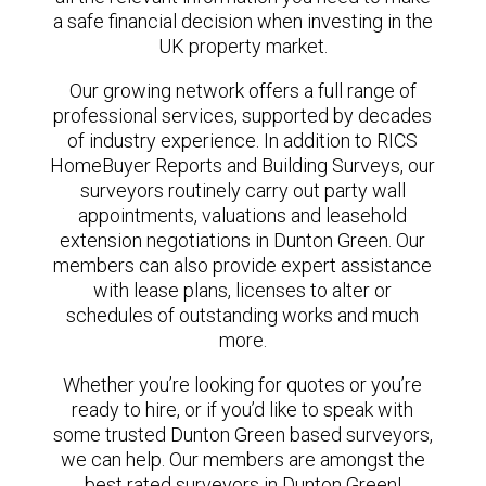
a safe financial decision when investing in the
UK property market.
Our growing network offers a full range of
professional services, supported by decades
of industry experience. In addition to RICS
HomeBuyer Reports and Building Surveys, our
surveyors routinely carry out party wall
appointments, valuations and leasehold
extension negotiations in Dunton Green. Our
members can also provide expert assistance
with lease plans, licenses to alter or
schedules of outstanding works and much
more.
Whether you’re looking for quotes or you’re
ready to hire, or if you’d like to speak with
some trusted Dunton Green based surveyors,
we can help. Our members are amongst the
best rated surveyors in Dunton Green!