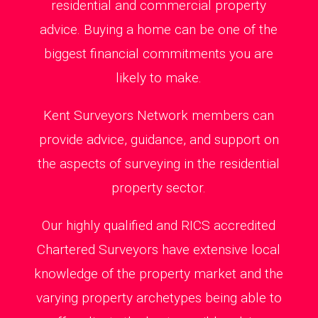
residential and commercial property
advice. Buying a home can be one of the
biggest financial commitments you are
likely to make.
Kent Surveyors Network members can
provide advice, guidance, and support on
the aspects of surveying in the residential
property sector.
Our highly qualified and RICS accredited
Chartered Surveyors have extensive local
knowledge of the property market and the
varying property archetypes being able to