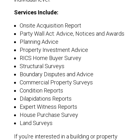
Services Include:
Onsite Acquisition Report
Party Wall Act: Advice, Notices and Awards
Planning Advice
Property Investment Advice
RICS Home Buyer Survey
Structural Surveys
Boundary Disputes and Advice
Commercial Property Surveys
Condition Reports
Dilapidations Reports
Expert Witness Reports
House Purchase Survey
Land Surveys
If you’re interested in a building or property