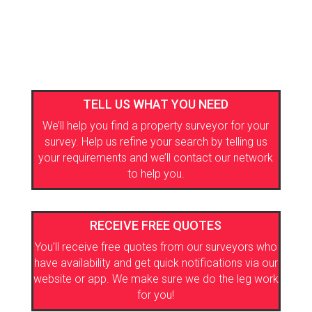
TELL US WHAT YOU NEED
We’ll help you find a property surveyor for your
survey. Help us refine your search by telling us
your requirements and we’ll contact our network
to help you.
RECEIVE FREE QUOTES
You’ll receive free quotes from our surveyors who
have availability and get quick notifications via our
website or app. We make sure we do the leg work
for you!