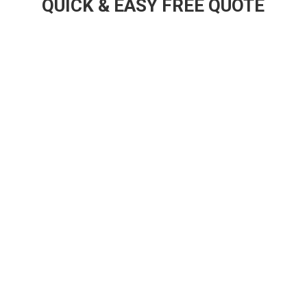
QUICK & EASY FREE QUOTE