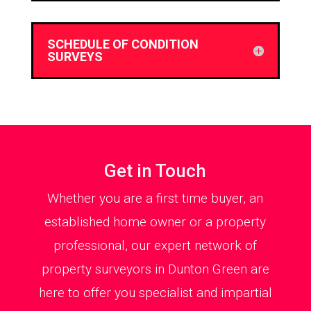
SCHEDULE OF CONDITION
SURVEYS
Get in Touch
Whether you are a first time buyer, an
established home owner or a property
professional, our expert network of
property surveyors in Dunton Green are
here to offer you specialist and impartial