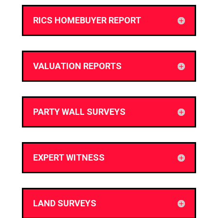
RICS HOMEBUYER REPORT
VALUATION REPORTS
PARTY WALL SURVEYS
EXPERT WITNESS
LAND SURVEYS