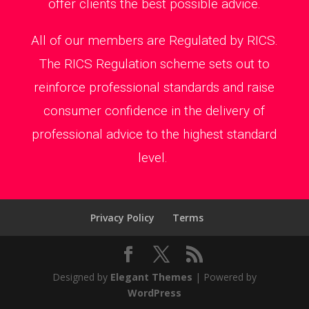
offer clients the best possible advice.
All of our members are Regulated by RICS.
The RICS Regulation scheme sets out to
reinforce professional standards and raise
consumer confidence in the delivery of
professional advice to the highest standard
level.
Privacy Policy
Terms
Designed by
Elegant Themes
| Powered by
WordPress